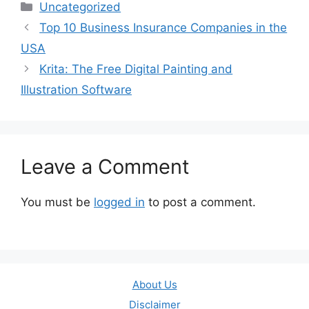
Categories
Uncategorized
Top 10 Business Insurance Companies in the
USA
Krita: The Free Digital Painting and
Illustration Software
Leave a Comment
You must be
logged in
to post a comment.
About Us
Disclaimer