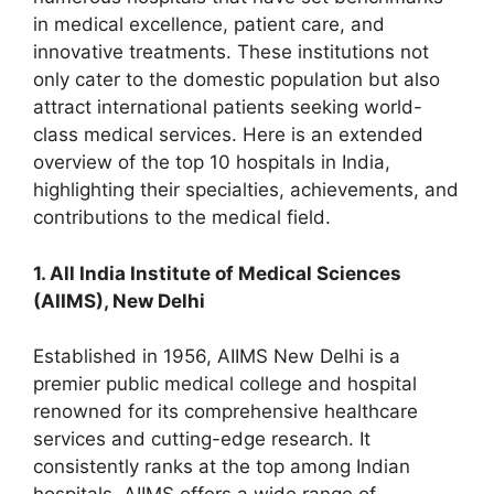
in medical excellence, patient care, and
innovative treatments. These institutions not
only cater to the domestic population but also
attract international patients seeking world-
class medical services. Here is an extended
overview of the top 10 hospitals in India,
highlighting their specialties, achievements, and
contributions to the medical field.
1. All India Institute of Medical Sciences
(AIIMS), New Delhi
Established in 1956, AIIMS New Delhi is a
premier public medical college and hospital
renowned for its comprehensive healthcare
services and cutting-edge research. It
consistently ranks at the top among Indian