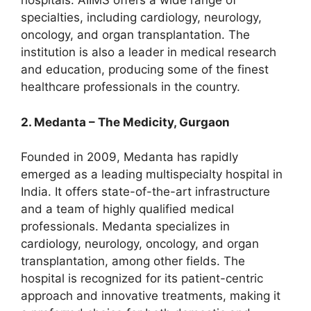
hospitals. AIIMS offers a wide range of
specialties, including cardiology, neurology,
oncology, and organ transplantation. The
institution is also a leader in medical research
and education, producing some of the finest
healthcare professionals in the country.
2. Medanta – The Medicity, Gurgaon
Founded in 2009, Medanta has rapidly
emerged as a leading multispecialty hospital in
India. It offers state-of-the-art infrastructure
and a team of highly qualified medical
professionals. Medanta specializes in
cardiology, neurology, oncology, and organ
transplantation, among other fields. The
hospital is recognized for its patient-centric
approach and innovative treatments, making it