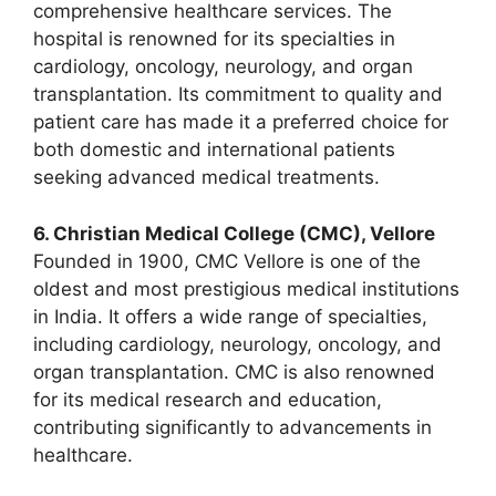
comprehensive healthcare services. The
hospital is renowned for its specialties in
cardiology, oncology, neurology, and organ
transplantation. Its commitment to quality and
patient care has made it a preferred choice for
both domestic and international patients
seeking advanced medical treatments.
6. Christian Medical College (CMC), Vellore
Founded in 1900, CMC Vellore is one of the
oldest and most prestigious medical institutions
in India. It offers a wide range of specialties,
including cardiology, neurology, oncology, and
organ transplantation. CMC is also renowned
for its medical research and education,
contributing significantly to advancements in
healthcare.