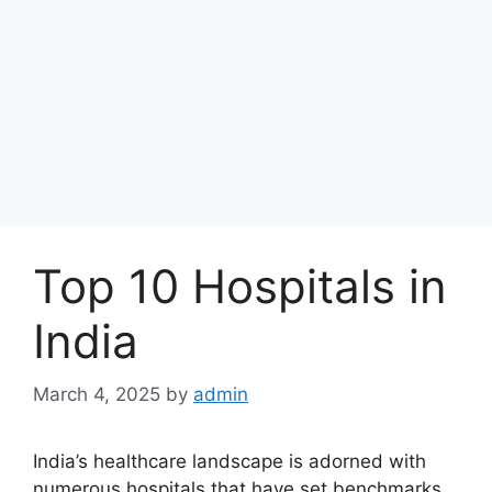
Top 10 Hospitals in
India
March 4, 2025
by
admin
India’s healthcare landscape is adorned with
numerous hospitals that have set benchmarks