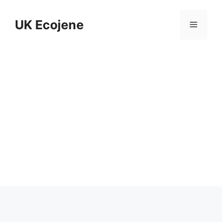
Skip
to
UK Ecojene
Menu
content