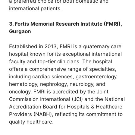
a preferred choice for both domestic and
international patients.
3. Fortis Memorial Research Institute (FMRI),
Gurgaon
Established in 2013, FMRI is a quaternary care
hospital known for its exceptional international
faculty and top-tier clinicians. The hospital
offers a comprehensive range of specialties,
including cardiac sciences, gastroenterology,
hematology, nephrology, neurology, and
oncology. FMRI is accredited by the Joint
Commission International (JCI) and the National
Accreditation Board for Hospitals & Healthcare
Providers (NABH), reflecting its commitment to
quality healthcare.