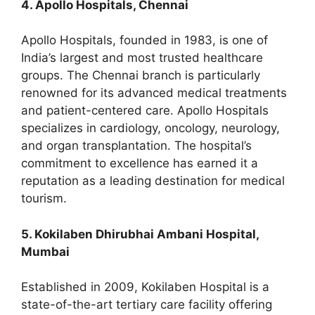
4. Apollo Hospitals, Chennai
Apollo Hospitals, founded in 1983, is one of
India’s largest and most trusted healthcare
groups. The Chennai branch is particularly
renowned for its advanced medical treatments
and patient-centered care. Apollo Hospitals
specializes in cardiology, oncology, neurology,
and organ transplantation. The hospital’s
commitment to excellence has earned it a
reputation as a leading destination for medical
tourism.
5. Kokilaben Dhirubhai Ambani Hospital,
Mumbai
Established in 2009, Kokilaben Hospital is a
state-of-the-art tertiary care facility offering