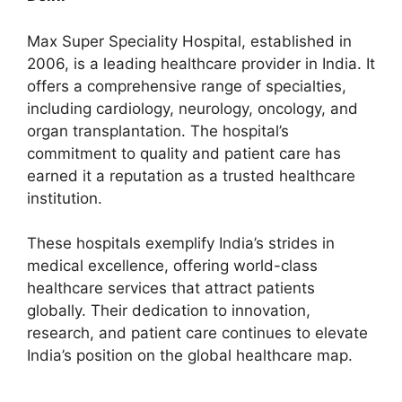
Max Super Speciality Hospital, established in
2006, is a leading healthcare provider in India. It
offers a comprehensive range of specialties,
including cardiology, neurology, oncology, and
organ transplantation. The hospital’s
commitment to quality and patient care has
earned it a reputation as a trusted healthcare
institution.
These hospitals exemplify India’s strides in
medical excellence, offering world-class
healthcare services that attract patients
globally. Their dedication to innovation,
research, and patient care continues to elevate
India’s position on the global healthcare map.