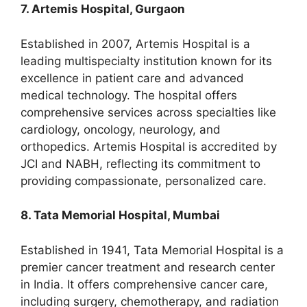
7. Artemis Hospital, Gurgaon
Established in 2007, Artemis Hospital is a
leading multispecialty institution known for its
excellence in patient care and advanced
medical technology. The hospital offers
comprehensive services across specialties like
cardiology, oncology, neurology, and
orthopedics. Artemis Hospital is accredited by
JCI and NABH, reflecting its commitment to
providing compassionate, personalized care.
8. Tata Memorial Hospital, Mumbai
Established in 1941, Tata Memorial Hospital is a
premier cancer treatment and research center
in India. It offers comprehensive cancer care,
including surgery, chemotherapy, and radiation