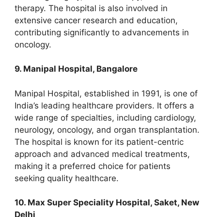
therapy. The hospital is also involved in
extensive cancer research and education,
contributing significantly to advancements in
oncology.
9. Manipal Hospital, Bangalore
Manipal Hospital, established in 1991, is one of
India’s leading healthcare providers. It offers a
wide range of specialties, including cardiology,
neurology, oncology, and organ transplantation.
The hospital is known for its patient-centric
approach and advanced medical treatments,
making it a preferred choice for patients
seeking quality healthcare.
10. Max Super Speciality Hospital, Saket, New
Delhi