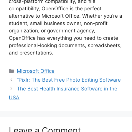
cross-platform compatibility, and file
compatibility, OpenOffice is the perfect
alternative to Microsoft Office. Whether you’re a
student, small business owner, non-profit
organization, or government agency,
OpenOffice has everything you need to create
professional-looking documents, spreadsheets,
and presentations.
Categories
Microsoft Office
“Pixlr: The Best Free Photo Editing Software
The Best Health Insurance Software in the
USA
Leave a Comment