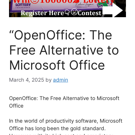
“OpenOffice: The
Free Alternative to
Microsoft Office
March 4, 2025
by
admin
OpenOffice: The Free Alternative to Microsoft
Office
In the world of productivity software, Microsoft
Office has long been the gold standard.