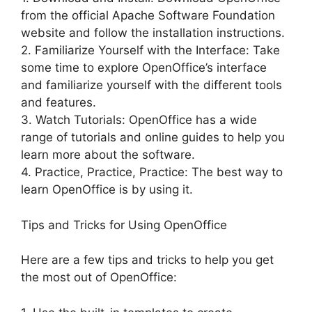
from the official Apache Software Foundation
website and follow the installation instructions.
2. Familiarize Yourself with the Interface: Take
some time to explore OpenOffice’s interface
and familiarize yourself with the different tools
and features.
3. Watch Tutorials: OpenOffice has a wide
range of tutorials and online guides to help you
learn more about the software.
4. Practice, Practice, Practice: The best way to
learn OpenOffice is by using it.
Tips and Tricks for Using OpenOffice
Here are a few tips and tricks to help you get
the most out of OpenOffice: