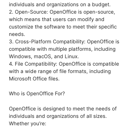
individuals and organizations on a budget.
2. Open-Source: OpenOffice is open-source,
which means that users can modify and
customize the software to meet their specific
needs.
3. Cross-Platform Compatibility: OpenOffice is
compatible with multiple platforms, including
Windows, macOS, and Linux.
4. File Compatibility: OpenOffice is compatible
with a wide range of file formats, including
Microsoft Office files.
Who is OpenOffice For?
OpenOffice is designed to meet the needs of
individuals and organizations of all sizes.
Whether you’re: