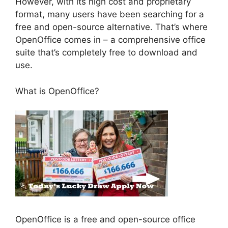
However, with its high cost and proprietary
format, many users have been searching for a
free and open-source alternative. That’s where
OpenOffice comes in – a comprehensive office
suite that’s completely free to download and
use.
What is OpenOffice?
OpenOffice is a free and open-source office