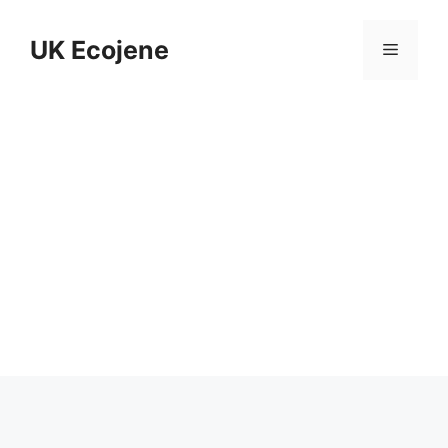
Skip
to
UK Ecojene
Menu
content