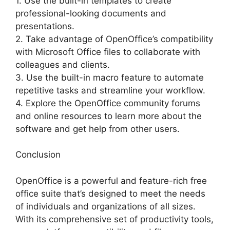
1. Use the built-in templates to create
professional-looking documents and
presentations.
2. Take advantage of OpenOffice’s compatibility
with Microsoft Office files to collaborate with
colleagues and clients.
3. Use the built-in macro feature to automate
repetitive tasks and streamline your workflow.
4. Explore the OpenOffice community forums
and online resources to learn more about the
software and get help from other users.
Conclusion
OpenOffice is a powerful and feature-rich free
office suite that’s designed to meet the needs
of individuals and organizations of all sizes.
With its comprehensive set of productivity tools,