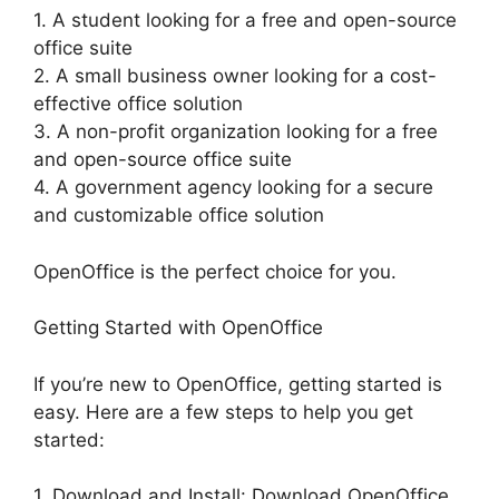
1. A student looking for a free and open-source
office suite
2. A small business owner looking for a cost-
effective office solution
3. A non-profit organization looking for a free
and open-source office suite
4. A government agency looking for a secure
and customizable office solution
OpenOffice is the perfect choice for you.
Getting Started with OpenOffice
If you’re new to OpenOffice, getting started is
easy. Here are a few steps to help you get
started:
1. Download and Install: Download OpenOffice