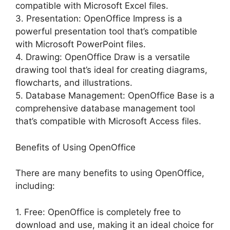
compatible with Microsoft Excel files.
3. Presentation: OpenOffice Impress is a
powerful presentation tool that’s compatible
with Microsoft PowerPoint files.
4. Drawing: OpenOffice Draw is a versatile
drawing tool that’s ideal for creating diagrams,
flowcharts, and illustrations.
5. Database Management: OpenOffice Base is a
comprehensive database management tool
that’s compatible with Microsoft Access files.
Benefits of Using OpenOffice
There are many benefits to using OpenOffice,
including:
1. Free: OpenOffice is completely free to
download and use, making it an ideal choice for