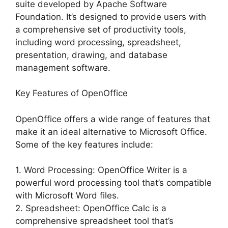
suite developed by Apache Software
Foundation. It’s designed to provide users with
a comprehensive set of productivity tools,
including word processing, spreadsheet,
presentation, drawing, and database
management software.
Key Features of OpenOffice
OpenOffice offers a wide range of features that
make it an ideal alternative to Microsoft Office.
Some of the key features include:
1. Word Processing: OpenOffice Writer is a
powerful word processing tool that’s compatible
with Microsoft Word files.
2. Spreadsheet: OpenOffice Calc is a
comprehensive spreadsheet tool that’s