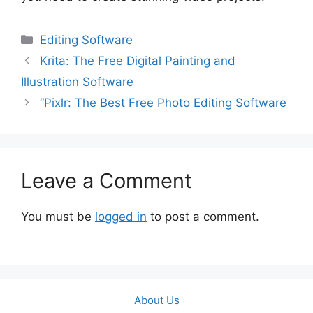
Categories
Editing Software
Krita: The Free Digital Painting and
Illustration Software
“Pixlr: The Best Free Photo Editing Software
Leave a Comment
You must be
logged in
to post a comment.
About Us