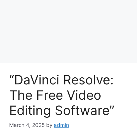
“DaVinci Resolve:
The Free Video
Editing Software”
March 4, 2025
by
admin