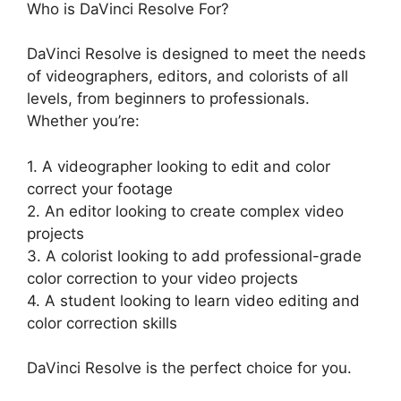
Who is DaVinci Resolve For?
DaVinci Resolve is designed to meet the needs
of videographers, editors, and colorists of all
levels, from beginners to professionals.
Whether you’re:
1. A videographer looking to edit and color
correct your footage
2. An editor looking to create complex video
projects
3. A colorist looking to add professional-grade
color correction to your video projects
4. A student looking to learn video editing and
color correction skills
DaVinci Resolve is the perfect choice for you.