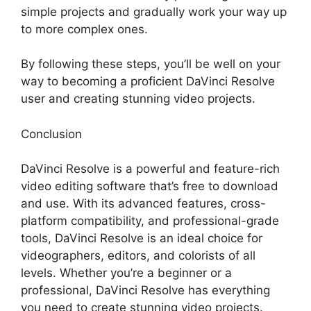
simple projects and gradually work your way up
to more complex ones.
By following these steps, you’ll be well on your
way to becoming a proficient DaVinci Resolve
user and creating stunning video projects.
Conclusion
DaVinci Resolve is a powerful and feature-rich
video editing software that’s free to download
and use. With its advanced features, cross-
platform compatibility, and professional-grade
tools, DaVinci Resolve is an ideal choice for
videographers, editors, and colorists of all
levels. Whether you’re a beginner or a
professional, DaVinci Resolve has everything
you need to create stunning video projects.