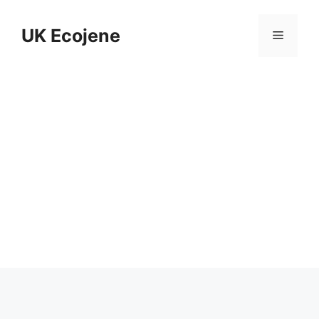
Skip
to
UK Ecojene
Menu
content