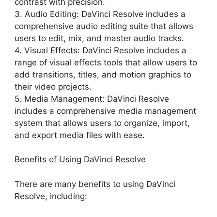
contrast with precision.
3. Audio Editing: DaVinci Resolve includes a
comprehensive audio editing suite that allows
users to edit, mix, and master audio tracks.
4. Visual Effects: DaVinci Resolve includes a
range of visual effects tools that allow users to
add transitions, titles, and motion graphics to
their video projects.
5. Media Management: DaVinci Resolve
includes a comprehensive media management
system that allows users to organize, import,
and export media files with ease.
Benefits of Using DaVinci Resolve
There are many benefits to using DaVinci
Resolve, including: