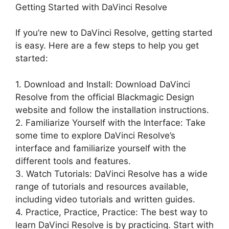
Getting Started with DaVinci Resolve
If you’re new to DaVinci Resolve, getting started
is easy. Here are a few steps to help you get
started:
1. Download and Install: Download DaVinci
Resolve from the official Blackmagic Design
website and follow the installation instructions.
2. Familiarize Yourself with the Interface: Take
some time to explore DaVinci Resolve’s
interface and familiarize yourself with the
different tools and features.
3. Watch Tutorials: DaVinci Resolve has a wide
range of tutorials and resources available,
including video tutorials and written guides.
4. Practice, Practice, Practice: The best way to
learn DaVinci Resolve is by practicing. Start with