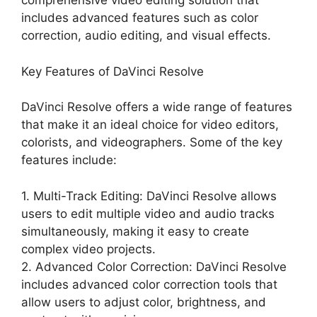
comprehensive video editing solution that
includes advanced features such as color
correction, audio editing, and visual effects.
Key Features of DaVinci Resolve
DaVinci Resolve offers a wide range of features
that make it an ideal choice for video editors,
colorists, and videographers. Some of the key
features include:
1. Multi-Track Editing: DaVinci Resolve allows
users to edit multiple video and audio tracks
simultaneously, making it easy to create
complex video projects.
2. Advanced Color Correction: DaVinci Resolve
includes advanced color correction tools that
allow users to adjust color, brightness, and