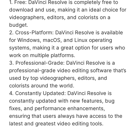
1. Free: DaVinci Resolve is completely free to
download and use, making it an ideal choice for
videographers, editors, and colorists on a
budget.
2. Cross-Platform: DaVinci Resolve is available
for Windows, macOS, and Linux operating
systems, making it a great option for users who
work on multiple platforms.
3. Professional-Grade: DaVinci Resolve is a
professional-grade video editing software that’s
used by top videographers, editors, and
colorists around the world.
4. Constantly Updated: DaVinci Resolve is
constantly updated with new features, bug
fixes, and performance enhancements,
ensuring that users always have access to the
latest and greatest video editing tools.