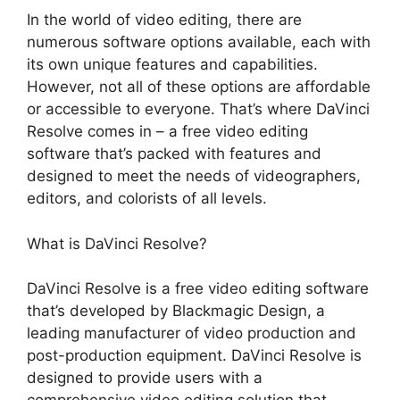
In the world of video editing, there are
numerous software options available, each with
its own unique features and capabilities.
However, not all of these options are affordable
or accessible to everyone. That’s where DaVinci
Resolve comes in – a free video editing
software that’s packed with features and
designed to meet the needs of videographers,
editors, and colorists of all levels.
What is DaVinci Resolve?
DaVinci Resolve is a free video editing software
that’s developed by Blackmagic Design, a
leading manufacturer of video production and
post-production equipment. DaVinci Resolve is
designed to provide users with a